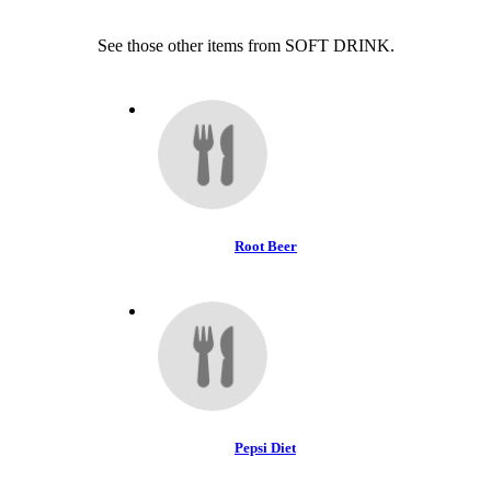
See those other items from SOFT DRINK.
Root Beer
Pepsi Diet