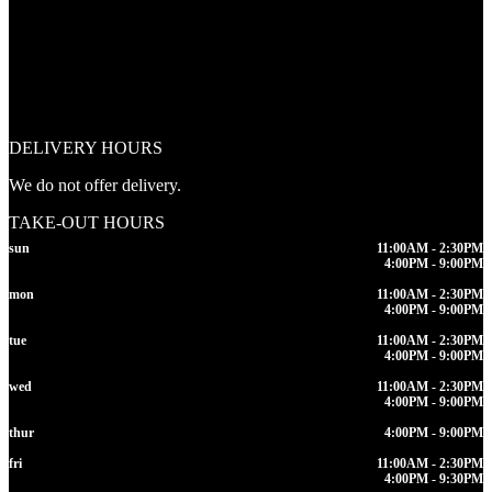
DELIVERY HOURS
We do not offer delivery.
TAKE-OUT HOURS
sun
11:00AM - 2:30PM
4:00PM - 9:00PM
mon
11:00AM - 2:30PM
4:00PM - 9:00PM
tue
11:00AM - 2:30PM
4:00PM - 9:00PM
wed
11:00AM - 2:30PM
4:00PM - 9:00PM
thur
4:00PM - 9:00PM
fri
11:00AM - 2:30PM
4:00PM - 9:30PM