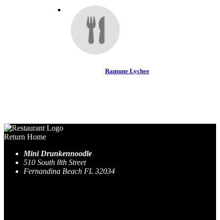
Ramune Lychee
Return Home
Mini Drunkennoodle
510 South 8th Street
Fernandina Beach FL 32034