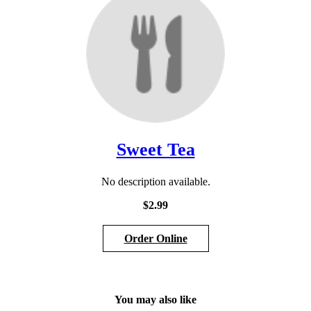
Sweet Tea
No description available.
$2.99
Order Online
Section
Section
You may also like