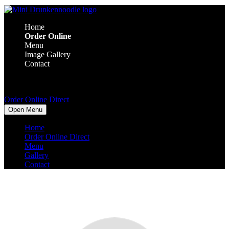
Home
Order Online
Menu
Image Gallery
Contact
Order Online Direct
Open Menu
Home
Order Online Direct
Menu
Gallery
Contact