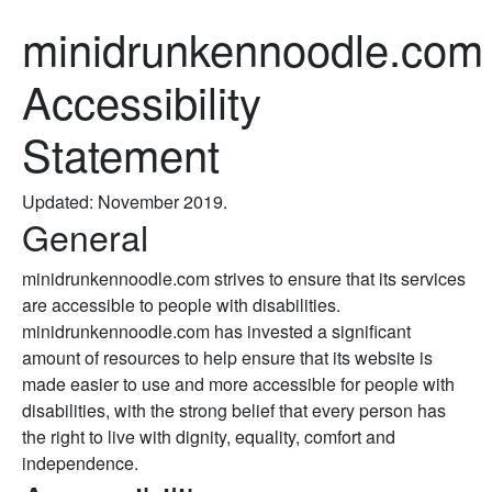
minidrunkennoodle.com
Accessibility
Statement
Updated: November 2019.
General
minidrunkennoodle.com strives to ensure that its services
are accessible to people with disabilities.
minidrunkennoodle.com has invested a significant
amount of resources to help ensure that its website is
made easier to use and more accessible for people with
disabilities, with the strong belief that every person has
the right to live with dignity, equality, comfort and
independence.