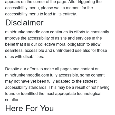
appears on the corner of the page. After triggering the
accessibility menu, please wait a moment for the
accessibility menu to load in its entirety.
Disclaimer
minidrunkennoodle.com continues its efforts to constantly
improve the accessibility of its site and services in the
belief that it is our collective moral obligation to allow
seamless, accessible and unhindered use also for those
of us with disabilities.
Despite our efforts to make all pages and content on
minidrunkennoodle.com fully accessible, some content
may not have yet been fully adapted to the strictest
accessibility standards. This may be a result of not having
found or identified the most appropriate technological
solution.
Here For You