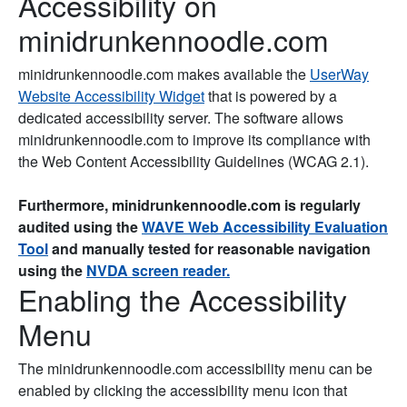
Accessibility on
minidrunkennoodle.com
minidrunkennoodle.com makes available the
UserWay
Website Accessibility Widget
that is powered by a
dedicated accessibility server. The software allows
minidrunkennoodle.com to improve its compliance with
the Web Content Accessibility Guidelines (WCAG 2.1).
Furthermore, minidrunkennoodle.com is regularly
audited using the
WAVE Web Accessibility Evaluation
Tool
and manually tested for reasonable navigation
using the
NVDA screen reader.
Enabling the Accessibility
Menu
The minidrunkennoodle.com accessibility menu can be
enabled by clicking the accessibility menu icon that