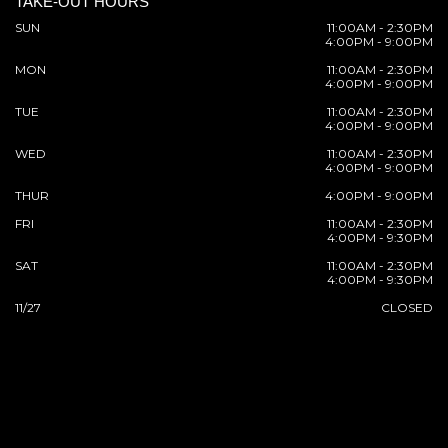
TAKE-OUT HOURS
SUN
11:00AM - 2:30PM
4:00PM - 9:00PM
MON
11:00AM - 2:30PM
4:00PM - 9:00PM
TUE
11:00AM - 2:30PM
4:00PM - 9:00PM
WED
11:00AM - 2:30PM
4:00PM - 9:00PM
THUR
4:00PM - 9:00PM
FRI
11:00AM - 2:30PM
4:00PM - 9:30PM
SAT
11:00AM - 2:30PM
4:00PM - 9:30PM
11/27
CLOSED