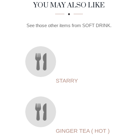
SECTION
SECTION
YOU MAY ALSO LIKE
See those other items from SOFT DRINK.
STARRY
GINGER TEA ( HOT )