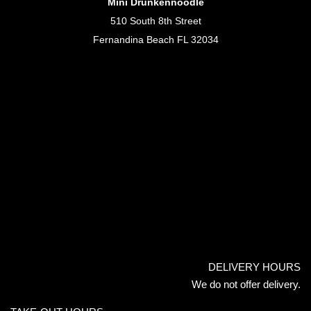
Mini Drunkennoodle
510 South 8th Street
Fernandina Beach FL 32034
DELIVERY HOURS
We do not offer delivery.