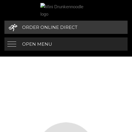
ORDER ONLINE DIRECT
OPEN MENU