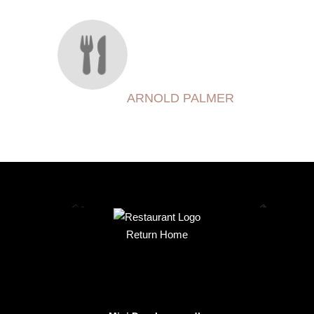
ARNOLD PALMER
Return Home