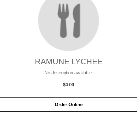
RAMUNE LYCHEE
No description available.
$4.00
Order Online