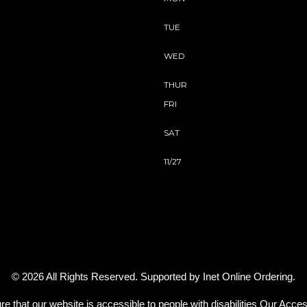
TUE
WED
THUR
FRI
SAT
11/27
© 2026 All Rights Reserved. Supported by
Inet Online Ordering
.
re that our website is accessible to people with disabilities
Our Access