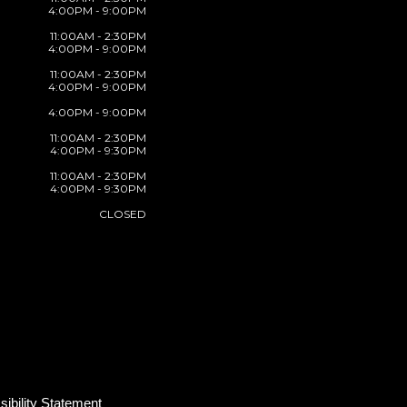
4:00PM - 9:00PM
11:00AM - 2:30PM
4:00PM - 9:00PM
11:00AM - 2:30PM
4:00PM - 9:00PM
4:00PM - 9:00PM
11:00AM - 2:30PM
4:00PM - 9:30PM
11:00AM - 2:30PM
4:00PM - 9:30PM
CLOSED
ibility Statement