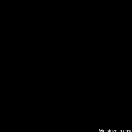
We strive to ensu