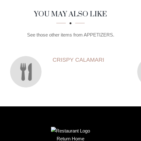
YOU MAY ALSO LIKE
See those other items from APPETIZERS.
CRISPY CALAMARI
Return Home