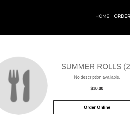
HOME
ORDER
SUMMER ROLLS (2
No description available.
$10.00
Order Online