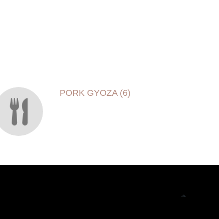
PORK GYOZA (6)