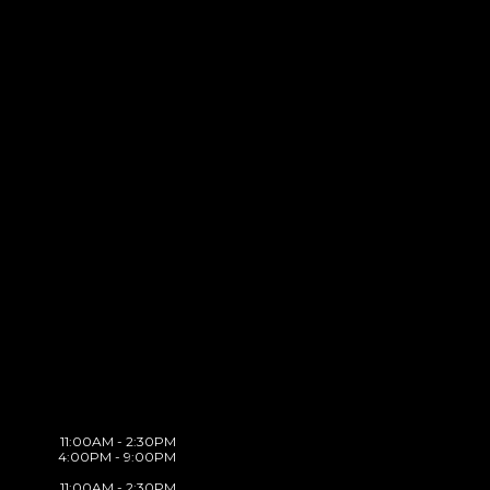
11:00AM - 2:30PM
4:00PM - 9:00PM
11:00AM - 2:30PM