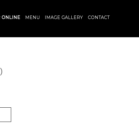
 ONLINE
MENU
IMAGE GALLERY
CONTACT
)