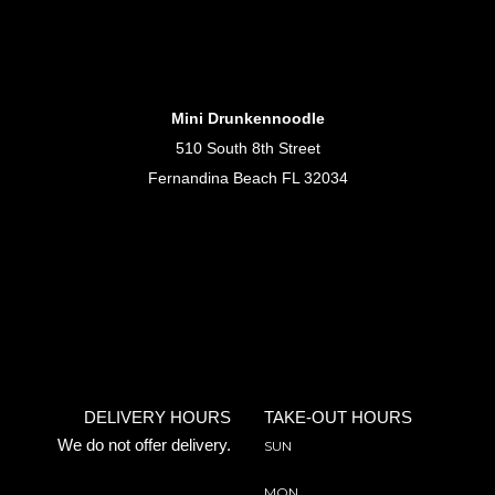
Mini Drunkennoodle
510 South 8th Street
Fernandina Beach FL 32034
DELIVERY HOURS
TAKE-OUT HOURS
We do not offer delivery.
SUN
MON