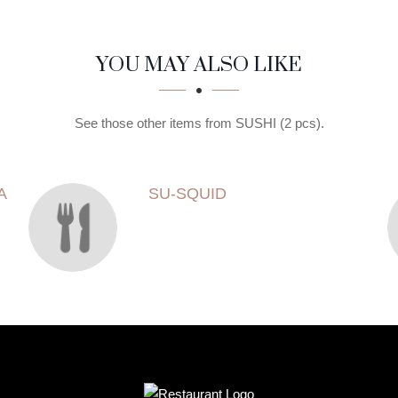
YOU MAY ALSO LIKE
See those other items from SUSHI (2 pcs).
A
SU-SQUID