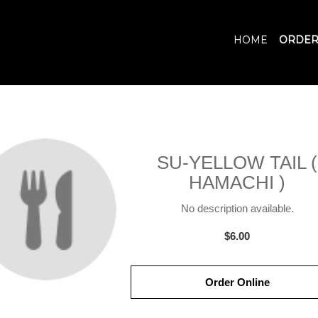
HOME
ORDER
SU-YELLOW TAIL (
HAMACHI )
No description available.
$6.00
Order Online