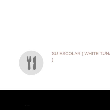
SECTION
SECTION
SU-ESCOLAR ( WHITE TUN
)