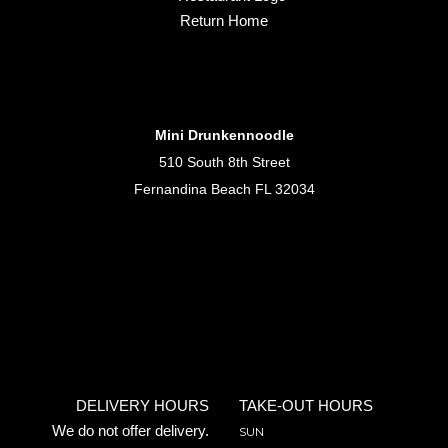
Return Home
Mini Drunkennoodle
510 South 8th Street
Fernandina Beach FL 32034
DELIVERY HOURS
TAKE-OUT HOURS
We do not offer delivery.
SUN