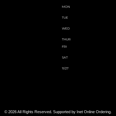
MON
TUE
WED
THUR
FRI
SAT
11/27
© 2026 All Rights Reserved. Supported by
Inet Online Ordering
.