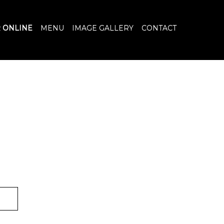
 ONLINE
MENU
IMAGE GALLERY
CONTACT