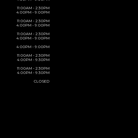
11:00AM - 2:30PM
4:00PM - 9:00PM
11:00AM - 2:30PM
4:00PM - 9:00PM
11:00AM - 2:30PM
4:00PM - 9:00PM
4:00PM - 9:00PM
11:00AM - 2:30PM
4:00PM - 9:30PM
11:00AM - 2:30PM
4:00PM - 9:30PM
CLOSED