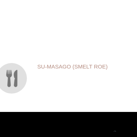
SU-MASAGO (SMELT ROE)