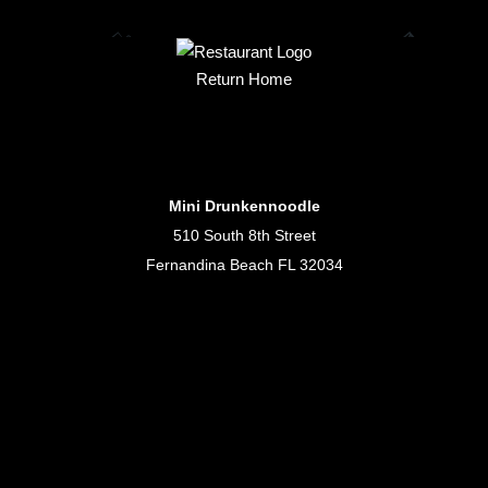
Return Home
Mini Drunkennoodle
510 South 8th Street
Fernandina Beach FL 32034