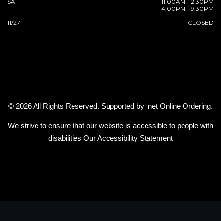
SAT
11:00AM - 2:30PM
4:00PM - 9:30PM
11/27
CLOSED
© 2026 All Rights Reserved. Supported by
Inet Online Ordering
.
We strive to ensure that our website is accessible to people with
disabilities
Our Accessibility Statement