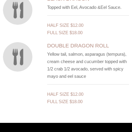
Topped with Eel, Avocado &Eel Sauce.
HALF SIZE
$12.00
FULL SIZE
$18.00
DOUBLE DRAGON ROLL
Yellow tail, salmon, asparagus (tempura),
cream cheese and cucumber topped with
1/2 crab 1/2 avocado, served with spicy
mayo and eel sauce
HALF SIZE
$12.00
FULL SIZE
$18.00