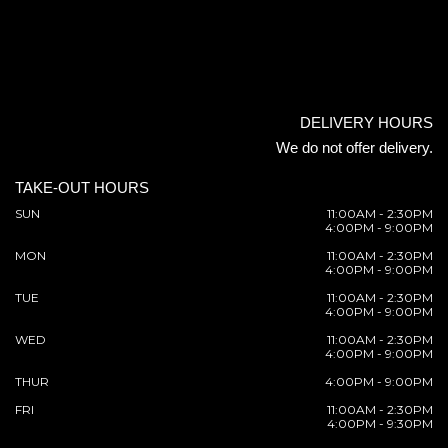
DELIVERY HOURS
We do not offer delivery.
TAKE-OUT HOURS
SUN
11:00AM - 2:30PM
4:00PM - 9:00PM
MON
11:00AM - 2:30PM
4:00PM - 9:00PM
TUE
11:00AM - 2:30PM
4:00PM - 9:00PM
WED
11:00AM - 2:30PM
4:00PM - 9:00PM
THUR
4:00PM - 9:00PM
FRI
11:00AM - 2:30PM
4:00PM - 9:30PM