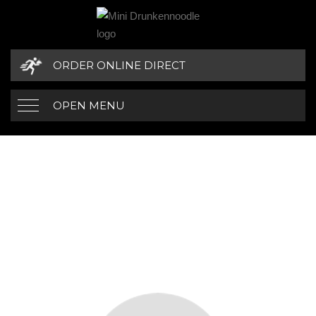
ORDER ONLINE DIRECT
OPEN MENU