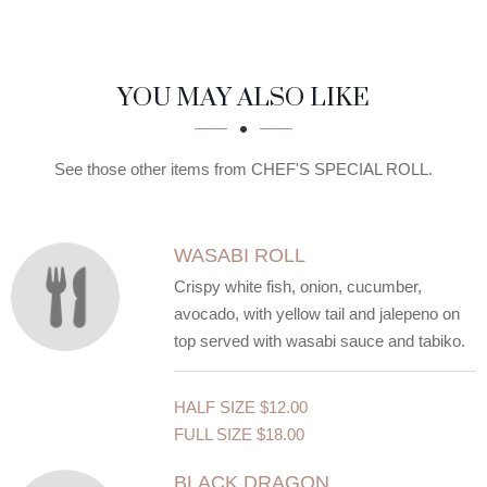
SECTION
SECTION
YOU MAY ALSO LIKE
See those other items from CHEF'S SPECIAL ROLL.
WASABI ROLL
Crispy white fish, onion, cucumber,
avocado, with yellow tail and jalepeno on
top served with wasabi sauce and tabiko.
HALF SIZE
$12.00
FULL SIZE
$18.00
BLACK DRAGON