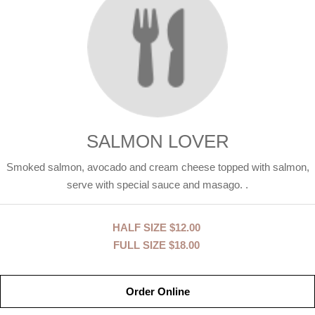
SALMON LOVER
Smoked salmon, avocado and cream cheese topped with salmon,
serve with special sauce and masago. .
HALF SIZE
$12.00
FULL SIZE
$18.00
Order Online